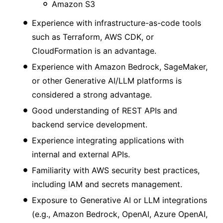
Amazon S3
Experience with infrastructure-as-code tools
such as Terraform, AWS CDK, or
CloudFormation is an advantage.
Experience with Amazon Bedrock, SageMaker,
or other Generative AI/LLM platforms is
considered a strong advantage.
Good understanding of REST APIs and
backend service development.
Experience integrating applications with
internal and external APIs.
Familiarity with AWS security best practices,
including IAM and secrets management.
Exposure to Generative AI or LLM integrations
(e.g., Amazon Bedrock, OpenAI, Azure OpenAI,