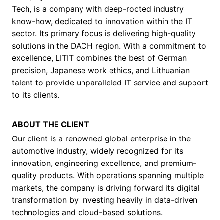
Tech, is a company with deep-rooted industry
know-how, dedicated to innovation within the IT
sector. Its primary focus is delivering high-quality
solutions in the DACH region. With a commitment to
excellence, LITIT combines the best of German
precision, Japanese work ethics, and Lithuanian
talent to provide unparalleled IT service and support
to its clients.
ABOUT THE CLIENT
Our client is a renowned global enterprise in the
automotive industry, widely recognized for its
innovation, engineering excellence, and premium-
quality products. With operations spanning multiple
markets, the company is driving forward its digital
transformation by investing heavily in data-driven
technologies and cloud-based solutions.