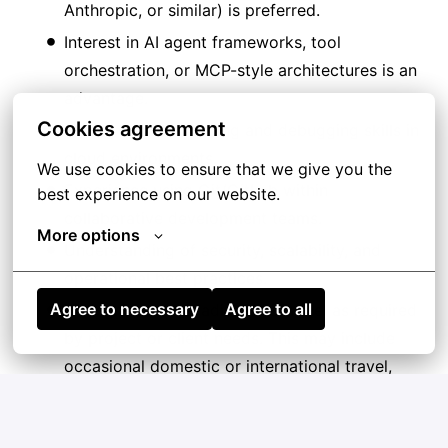
Anthropic, or similar) is preferred.
Interest in AI agent frameworks, tool
orchestration, or MCP-style architectures is an
advantage.
Cookies agreement
Strong troubleshooting and debugging skills in
cloud environments.
We use cookies to ensure that we give you the 
Experience using Git/GitLab within
best experience on our website.
collaborative development teams.
More options
Understanding of security, scalability, and
operational best practices.
Agree to necessary
Agree to all
Willingness and readiness to travel as required
by project or client needs. This may include
occasional domestic or international travel,
sometimes on short notice.