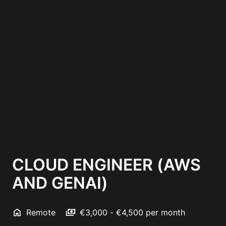
CLOUD ENGINEER (AWS
AND GENAI)
Remote
€3,000 - €4,500 per month