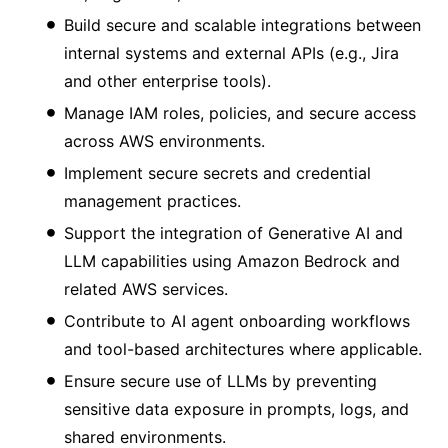
Build secure and scalable integrations between
internal systems and external APIs (e.g., Jira
and other enterprise tools).
Manage IAM roles, policies, and secure access
across AWS environments.
Implement secure secrets and credential
management practices.
Support the integration of Generative AI and
LLM capabilities using Amazon Bedrock and
related AWS services.
Contribute to AI agent onboarding workflows
and tool-based architectures where applicable.
Ensure secure use of LLMs by preventing
sensitive data exposure in prompts, logs, and
shared environments.