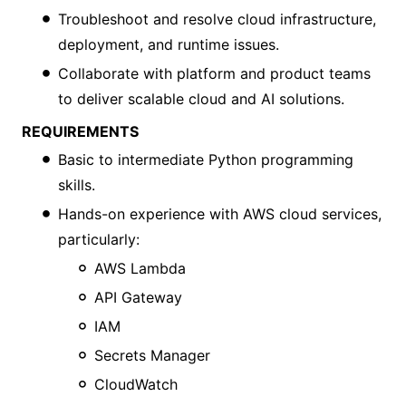
Troubleshoot and resolve cloud infrastructure,
deployment, and runtime issues.
Collaborate with platform and product teams
to deliver scalable cloud and AI solutions.
REQUIREMENTS
Basic to intermediate Python programming
skills.
Hands-on experience with AWS cloud services,
particularly:
AWS Lambda
API Gateway
IAM
Secrets Manager
CloudWatch