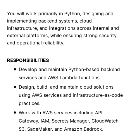
You will work primarily in Python, designing and
implementing backend systems, cloud
infrastructure, and integrations across internal and
external platforms, while ensuring strong security
and operational reliability.
RESPONSIBILITIES
Develop and maintain Python-based backend
services and AWS Lambda functions.
Design, build, and maintain cloud solutions
using AWS services and infrastructure-as-code
practices.
Work with AWS services including API
Gateway, IAM, Secrets Manager, CloudWatch,
S3, SageMaker, and Amazon Bedrock.