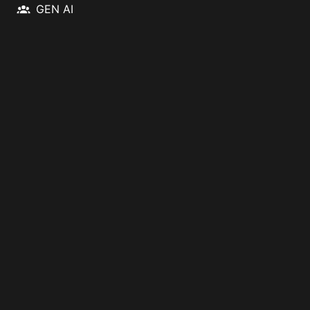
GEN AI