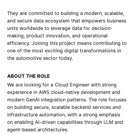
They are committed to building a modern, scalable,
and secure data ecosystem that empowers business
units worldwide to leverage data for decision-
making, product innovation, and operational
efficiency. Joining this project means contributing to
one of the most exciting digital transformations in
the automotive sector today.
ABOUT THE ROLE
We are looking for a Cloud Engineer with strong
experience in AWS cloud-native development and
modern GenAI integration patterns. The role focuses
on building secure, scalable backend services and
infrastructure automation, with a strong emphasis
on enabling AI-driven capabilities through LLM and
agent-based architectures.