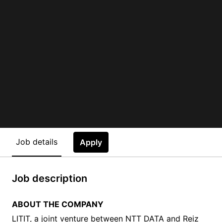
Job details
Apply
Job description
ABOUT THE COMPANY
LITIT, a joint venture between NTT DATA and Reiz