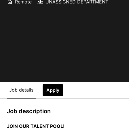
Remote
UNASSIGNED DEPARTMENT
Job details
Apply
Job description
JOIN OUR TALENT POOL!