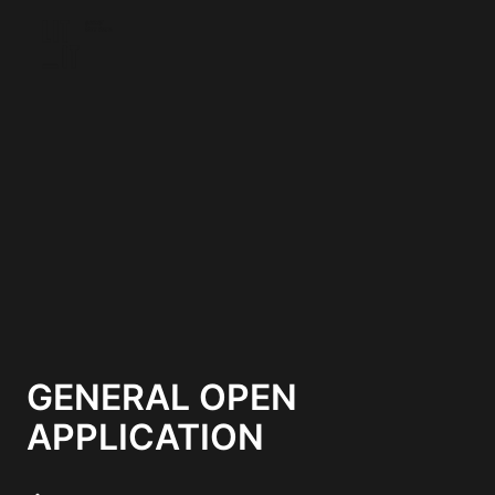
Skip
to
Homepage
content
GENERAL OPEN
APPLICATION