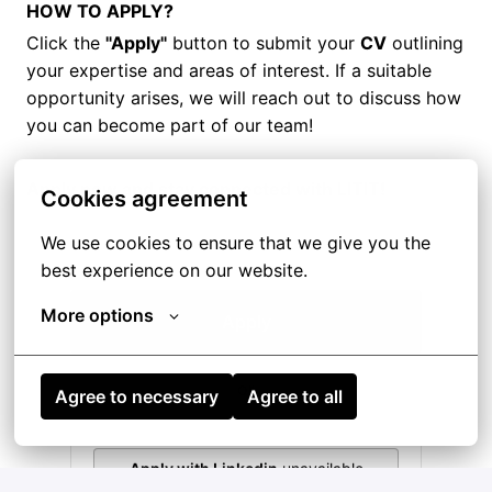
HOW TO APPLY?
Click the
"Apply"
button to submit your
CV
outlining
your expertise and areas of interest. If a suitable
opportunity arises, we will reach out to discuss how
you can become part of our team!
Apply now and stay connected with LITIT!
Cookies agreement
We use cookies to ensure that we give you the 
best experience on our website.
More options
Apply
or
Agree to necessary
Agree to all
Apply with Linkedin
unavailable