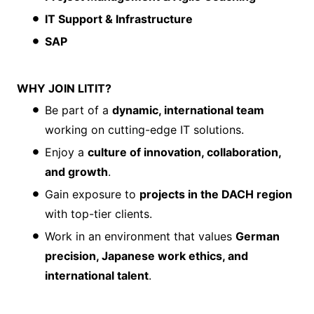
IT Support & Infrastructure
SAP
WHY JOIN LITIT?
Be part of a
dynamic, international team
working on cutting-edge IT solutions.
Enjoy a
culture of innovation, collaboration,
and growth
.
Gain exposure to
projects in the DACH region
with top-tier clients.
Work in an environment that values
German
precision, Japanese work ethics, and
international talent
.