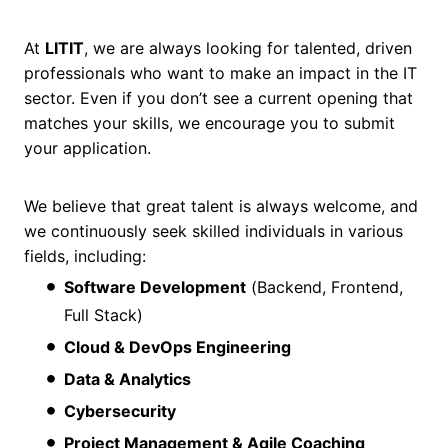
At
LITIT
, we are always looking for talented, driven
professionals who want to make an impact in the IT
sector. Even if you don’t see a current opening that
matches your skills, we encourage you to submit
your application.
We believe that great talent is always welcome, and
we continuously seek skilled individuals in various
fields, including:
Software Development
(Backend, Frontend,
Full Stack)
Cloud & DevOps Engineering
Data & Analytics
Cybersecurity
Project Management & Agile Coaching