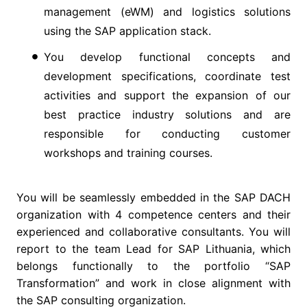
management (eWM) and logistics solutions
using the SAP application stack.
You develop functional concepts and
development specifications, coordinate test
activities and support the expansion of our
best practice industry solutions and are
responsible for conducting customer
workshops and training courses.
You will be seamlessly embedded in the SAP DACH
organization with 4 competence centers and their
experienced and collaborative consultants. You will
report to the team Lead for SAP Lithuania, which
belongs functionally to the portfolio “SAP
Transformation” and work in close alignment with
the SAP consulting organization.