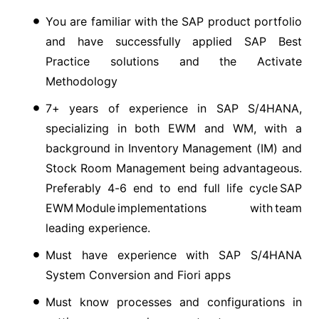
You are familiar with the SAP product portfolio
and have successfully applied SAP Best
Practice solutions and the Activate
Methodology
7+ years of experience in SAP S/4HANA,
specializing in both EWM and WM, with a
background in Inventory Management (IM) and
Stock Room Management being advantageous.
Preferably 4-6 end to end full life cycle SAP
EWM Module implementations with team
leading experience.
Must have experience with SAP S/4HANA
System Conversion and Fiori apps
Must know processes and configurations in