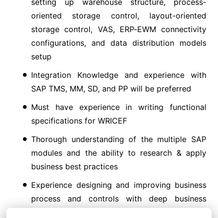
setting up warehouse structure, process-
oriented storage control, layout-oriented
storage control, VAS, ERP-EWM connectivity
configurations, and data distribution models
setup
Integration Knowledge and experience with
SAP TMS, MM, SD, and PP will be preferred
Must have experience in writing functional
specifications for WRICEF
Thorough understanding of the multiple SAP
modules and the ability to research & apply
business best practices
Experience designing and improving business
process and controls with deep business
process re-engineering experience