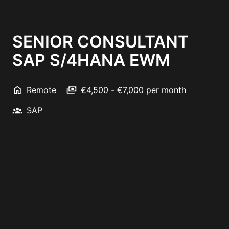
SENIOR CONSULTANT
SAP S/4HANA EWM
Remote
€4,500 - €7,000 per month
SAP