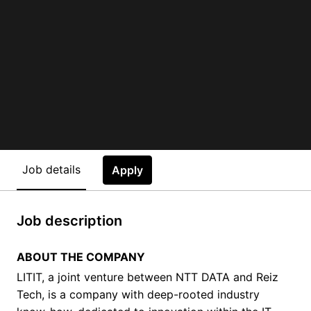
Job details
Apply
Job description
ABOUT THE COMPANY
LITIT, a joint venture between NTT DATA and Reiz
Tech, is a company with deep-rooted industry