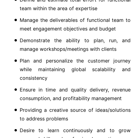
team within the area of expertise
Manage the deliverables of functional team to
meet engagement objectives and budget
Demonstrate the ability to plan, run, and
manage workshops/meetings with clients
Plan and personalize the customer journey
while maintaining global scalability and
consistency
Ensure in time and quality delivery, revenue
consumption, and profitability management
Providing a creative source of ideas/solutions
to address problems
Desire to learn continuously and to grow