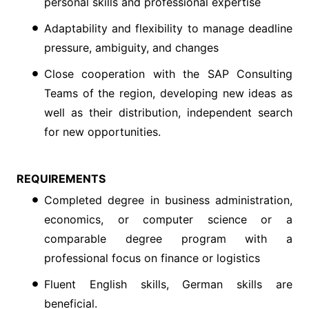
personal skills and professional expertise
Adaptability and flexibility to manage deadline
pressure, ambiguity, and changes
Close cooperation with the SAP Consulting
Teams of the region, developing new ideas as
well as their distribution, independent search
for new opportunities.
REQUIREMENTS
Completed degree in business administration,
economics, or computer science or a
comparable degree program with a
professional focus on finance or logistics
Fluent English skills, German skills are
beneficial.