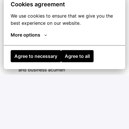
Cookies agreement
You have technical experience with SAP
frameworks and architectures as well as SAP
We use cookies to ensure that we give you the 
best experience on our website.
certificates
You have experience with hybrid/distributed
More options
architectures (on-prem vs. cloud), especially
optimizing application landscapes
Agree to necessary
Agree to all
High customer orientation, service attitude,
and business acumen
Proven communication, organizational, and
interpersonal skills
Strong writing, mentoring, decision making,
and meeting facilitation skills
Ability to coach/mentor younger colleagues
into delivering quality projects and consulting