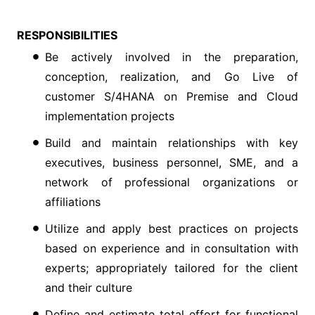
RESPONSIBILITIES
Be actively involved in the preparation,
conception, realization, and Go Live of
customer S/4HANA on Premise and Cloud
implementation projects
Build and maintain relationships with key
executives, business personnel, SME, and a
network of professional organizations or
affiliations
Utilize and apply best practices on projects
based on experience and in consultation with
experts; appropriately tailored for the client
and their culture
Define and estimate total effort for functional