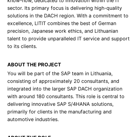
know-how, dedicated to innovation within the IT
sector. Its primary focus is delivering high-quality
solutions in the DACH region. With a commitment to
excellence, LITIT combines the best of German
precision, Japanese work ethics, and Lithuanian
talent to provide unparalleled IT service and support
to its clients.
ABOUT THE PROJECT
You will be part of the SAP team in Lithuania,
consisting of approximately 20 consultants, and
integrated into the larger SAP DACH organization
with around 180 consultants. This role is central to
delivering innovative SAP S/4HANA solutions,
primarily for clients in the manufacturing and
automotive industries.