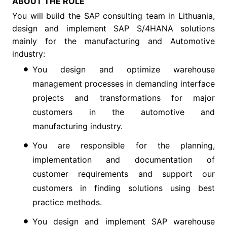
ABOUT THE ROLE
You will build the SAP consulting team in Lithuania,
design and implement SAP S/4HANA solutions
mainly for the manufacturing and Automotive
industry:
You design and optimize warehouse
management processes in demanding interface
projects and transformations for major
customers in the automotive and
manufacturing industry.
You are responsible for the planning,
implementation and documentation of
customer requirements and support our
customers in finding solutions using best
practice methods.
You design and implement SAP warehouse